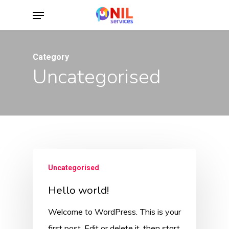
Skip
Menu
to
main
content
Category
Uncategorised
Uncategorised
Hello world!
Welcome to WordPress. This is your
first post. Edit or delete it, then start