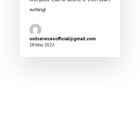
writing!
onilservicesofficial@gmail.com
28 May 2023