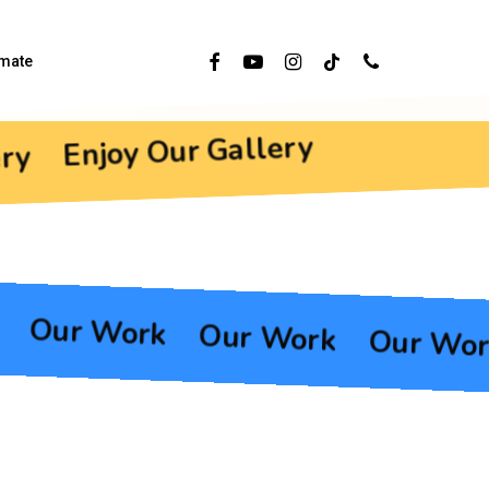
Facebook
Youtube
Instagram
Tiktok
Phone
imate
Enjoy Our Gallery
ry
Our Work
Our Work
Our Wo