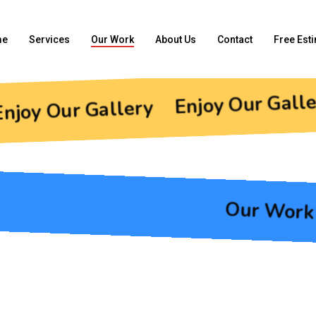
me
Services
Our Work
About Us
Contact
Free Est
Enjoy Our Galle
njoy Our Gallery
Our Work