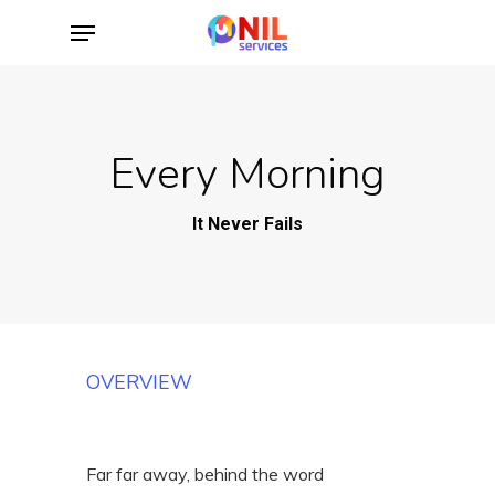
Skip
Menu
to
main
content
Every Morning
It Never Fails
OVERVIEW
Far far away, behind the word