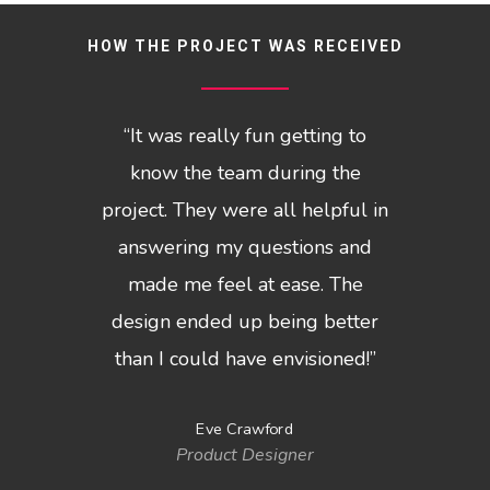
HOW THE PROJECT WAS RECEIVED
“
It was really fun getting to
know the team during the
project. They were all helpful in
answering my questions and
made me feel at ease. The
design ended up being better
than I could have envisioned!
”
Eve Crawford
Product Designer