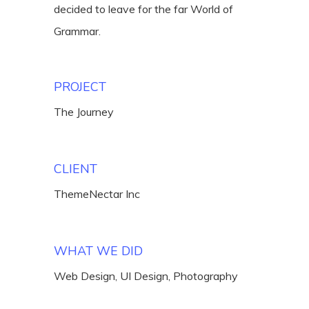
decided to leave for the far World of
Grammar.
PROJECT
The Journey
CLIENT
ThemeNectar Inc
WHAT WE DID
Web Design, UI Design, Photography