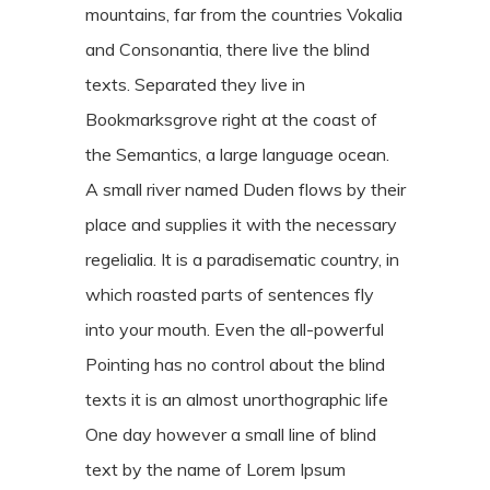
mountains, far from the countries Vokalia
and Consonantia, there live the blind
texts. Separated they live in
Bookmarksgrove right at the coast of
the Semantics, a large language ocean.
A small river named Duden flows by their
place and supplies it with the necessary
regelialia. It is a paradisematic country, in
which roasted parts of sentences fly
into your mouth. Even the all-powerful
Pointing has no control about the blind
texts it is an almost unorthographic life
One day however a small line of blind
text by the name of Lorem Ipsum